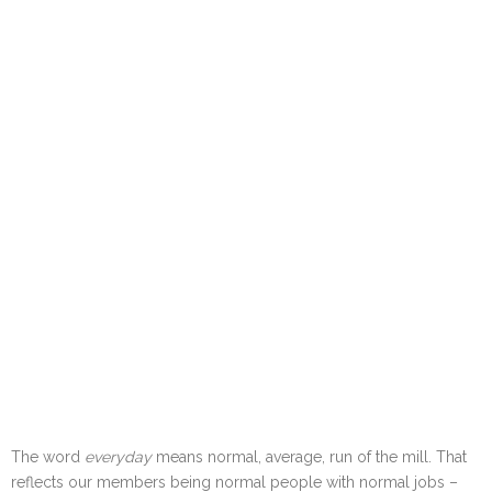
The word
everyday
means normal, average, run of the mill. That
reflects our members being normal people with normal jobs –