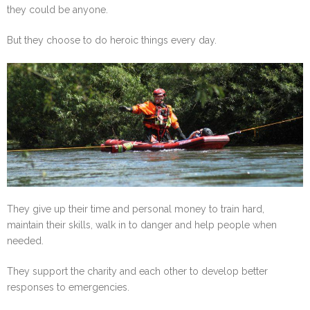
they could be anyone.
But they choose to do heroic things every day.
They give up their time and personal money to train hard,
maintain their skills, walk in to danger and help people when
needed.
They support the charity and each other to develop better
responses to emergencies.