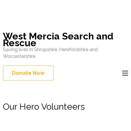
West Mercia Search and
Rescue
Saving lives in Shropshire, Herefordshire and
Worcestershire
Donate Now
Our Hero Volunteers