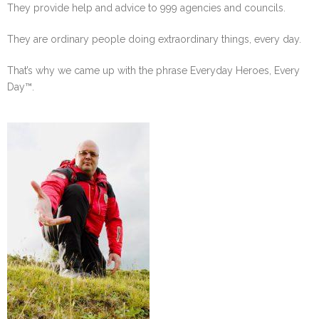
They provide help and advice to 999 agencies and councils.
They are ordinary people doing extraordinary things, every day.
That’s why we came up with the phrase Everyday Heroes, Every
Day™.