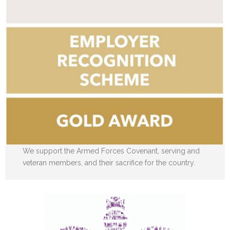
We support the Armed Forces Covenant, serving and
veteran members, and their sacrifice for the country.