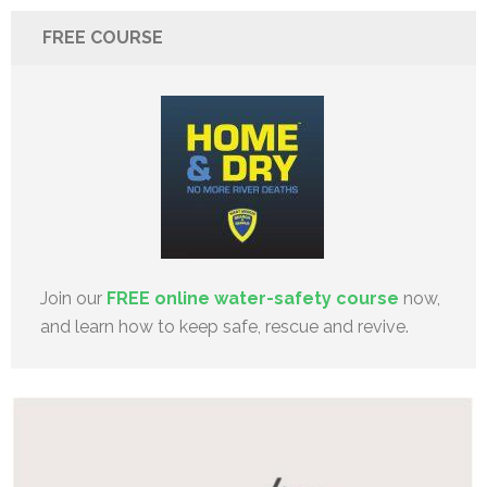
FREE COURSE
Join our
FREE online water-safety course
now,
and learn how to keep safe, rescue and revive.