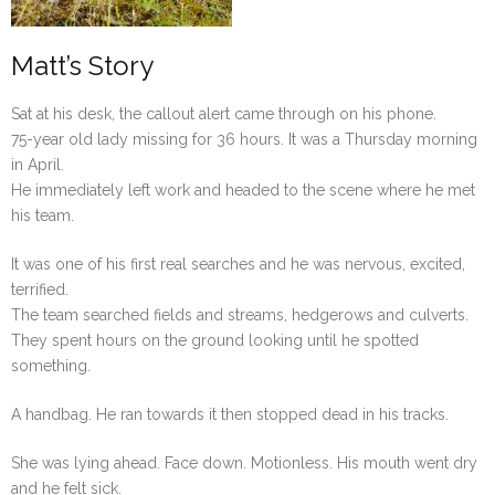
Matt’s Story
Sat at his desk, the callout alert came through on his phone.
75-year old lady missing for 36 hours. It was a Thursday morning
in April.
He immediately left work and headed to the scene where he met
his team.
It was one of his first real searches and he was nervous, excited,
terrified.
The team searched fields and streams, hedgerows and culverts.
They spent hours on the ground looking until he spotted
something.
A handbag. He ran towards it then stopped dead in his tracks.
She was lying ahead. Face down. Motionless. His mouth went dry
and he felt sick.