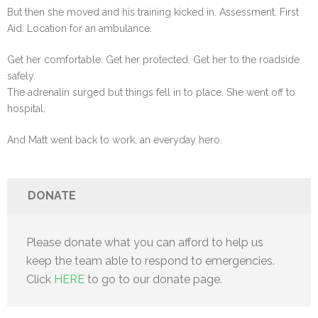
But then she moved and his training kicked in. Assessment. First
Aid. Location for an ambulance.
Get her comfortable. Get her protected. Get her to the roadside
safely.
The adrenalin surged but things fell in to place. She went off to
hospital.
And Matt went back to work, an everyday hero.
DONATE
Please donate what you can afford to help us
keep the team able to respond to emergencies.
Click
HERE
to go to our donate page.