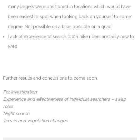
many targets were positioned in locations which would have
been easiest to spot when looking back on yourself to some
degree. Not possible on a bike, possible on a quad.
Lack of experience of search (both bike riders are fairly new to
SAR)
Further results and conclusions to come soon.
For investigation:
Experience and effectiveness of individual searchers – swap
roles
Night search
Terrain and vegetation changes