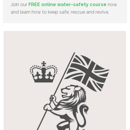
Join our
FREE online water-safety course
now,
and learn how to keep safe, rescue and revive.