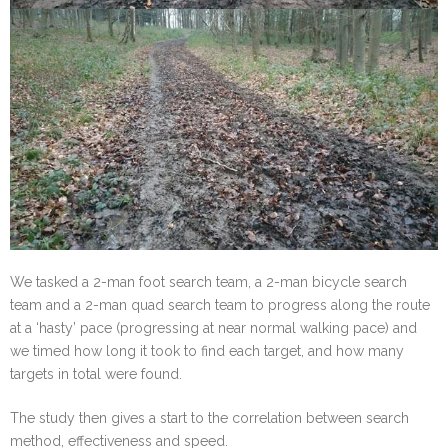
We tasked a 2-man foot search team, a 2-man bicycle search
team and a 2-man quad search team to progress along the route
at a ‘hasty’ pace (progressing at near normal walking pace) and
we timed how long it took to find each target, and how many
targets in total were found.
The study then gives a start to the correlation between search
method, effectiveness and speed.