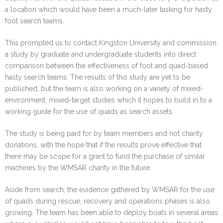
a location which would have been a much-later tasking for hasty
foot search teams.
This prompted us to contact Kingston University and commission
a study by graduate and undergraduate students into direct
comparison between the effectiveness of foot and quad-based
hasty search teams. The results of this study are yet to be
published, but the team is also working on a variety of mixed-
environment, mixed-target studies which it hopes to build in to a
working guide for the use of quads as search assets.
The study is being paid for by team members and not charity
donations, with the hope that if the results prove effective that
there may be scope for a grant to fund the purchase of similar
machines by the WMSAR charity in the future.
Aside from search, the evidence gathered by WMSAR for the use
of quads during rescue, recovery and operations phases is also
growing. The team has been able to deploy boats in several areas