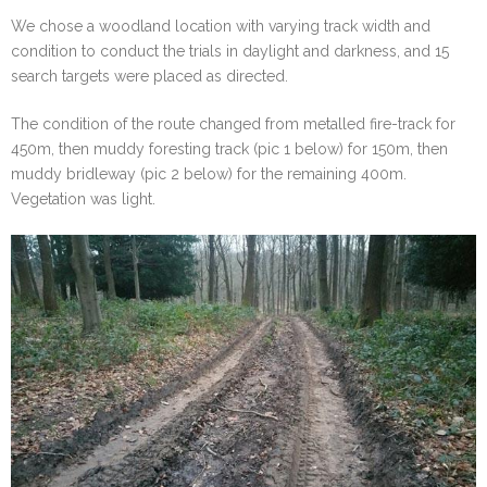
We chose a woodland location with varying track width and
condition to conduct the trials in daylight and darkness, and 15
search targets were placed as directed.
The condition of the route changed from metalled fire-track for
450m, then muddy foresting track (pic 1 below) for 150m, then
muddy bridleway (pic 2 below) for the remaining 400m.
Vegetation was light.