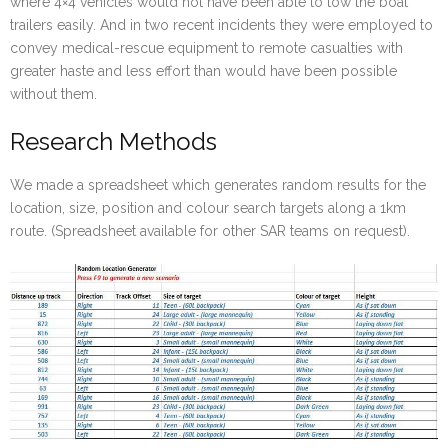
where 4×4 vehicles would not have been able to tow the boat
trailers easily. And in two recent incidents they were employed to
convey medical-rescue equipment to remote casualties with
greater haste and less effort than would have been possible
without them.
Research Methods
We made a spreadsheet which generates random results for the
location, size, position and colour search targets along a 1km
route. (Spreadsheet available for other SAR teams on request).