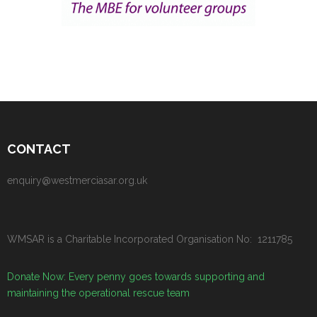
CONTACT
enquiry@westmerciasar.org.uk
WMSAR is a Charitable Incorporated Organisation No: 1211785
Donate Now: Every penny goes towards supporting and
maintaining the operational rescue team