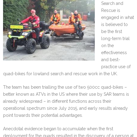
Search and
Rescue is
engaged in what
is believed to
be the first
long-term trial
on the
effectiveness
and best-
practice use of
quad-bikes for lowland search and rescue work in the UK.
The team has been trialling the use of two 500cc quad-bikes –
better known as ATVs in the US where their use by SAR teams is
already widespread – in different functions across their
operational spectrum since July 2015, and early results already
point towards their potential advantages.
Anecdotal evidence began to accumulate when the first
deployment for the quads resulted in the discovery of a person at