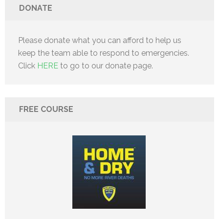
DONATE
Please donate what you can afford to help us
keep the team able to respond to emergencies.
Click
HERE
to go to our donate page.
FREE COURSE