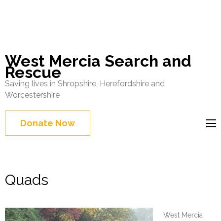
West Mercia Search and
Rescue
Saving lives in Shropshire, Herefordshire and
Worcestershire
Donate Now
Quads
West Mercia