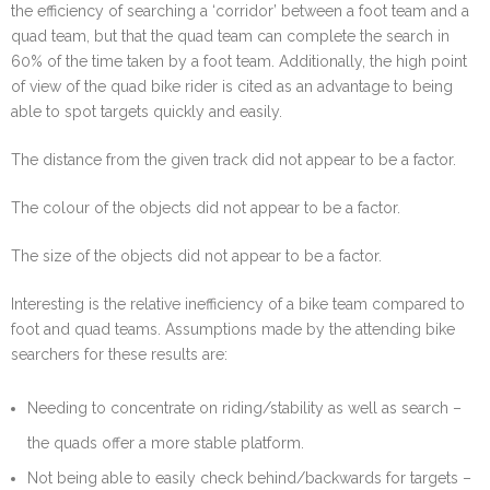
the efficiency of searching a ‘corridor’ between a foot team and a
quad team, but that the quad team can complete the search in
60% of the time taken by a foot team. Additionally, the high point
of view of the quad bike rider is cited as an advantage to being
able to spot targets quickly and easily.
The distance from the given track did not appear to be a factor.
The colour of the objects did not appear to be a factor.
The size of the objects did not appear to be a factor.
Interesting is the relative inefficiency of a bike team compared to
foot and quad teams. Assumptions made by the attending bike
searchers for these results are:
Needing to concentrate on riding/stability as well as search –
the quads offer a more stable platform.
Not being able to easily check behind/backwards for targets –