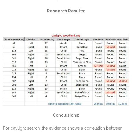
Research Results:
Conclusions:
For daylight search, the evidence shows a correlation between