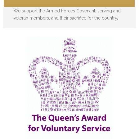
We support the Armed Forces Covenant, serving and
veteran members, and their sacrifice for the country.