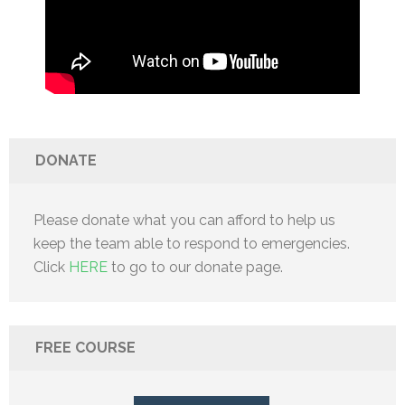
DONATE
Please donate what you can afford to help us
keep the team able to respond to emergencies.
Click
HERE
to go to our donate page.
FREE COURSE