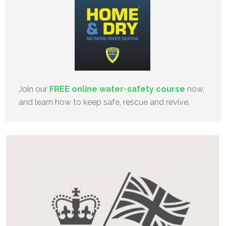
Join our
FREE online water-safety course
now,
and learn how to keep safe, rescue and revive.