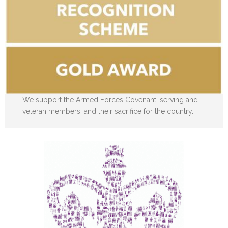
We support the Armed Forces Covenant, serving and
veteran members, and their sacrifice for the country.