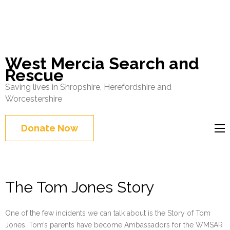
West Mercia Search and
Rescue
Saving lives in Shropshire, Herefordshire and
Worcestershire
Donate Now
The Tom Jones Story
One of the few incidents we can talk about is the Story of Tom
Jones. Tom’s parents have become Ambassadors for the WMSAR