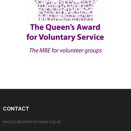
CONTACT
enquiry@westmerciasar.org.uk