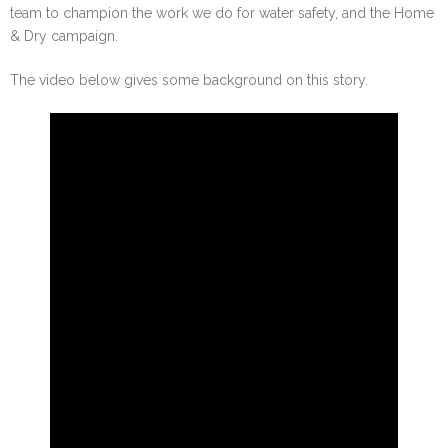
team to champion the work we do for water safety, and the Home
& Dry campaign.
The video below gives some background on this story.