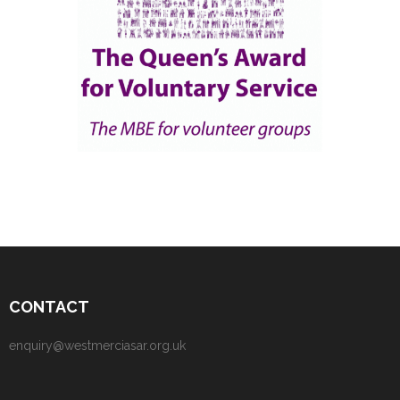
CONTACT
enquiry@westmerciasar.org.uk