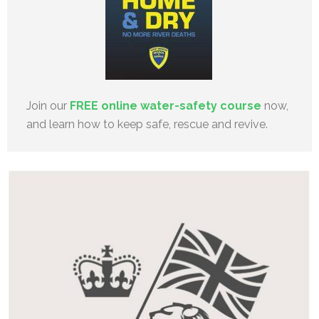
Join our
FREE online water-safety course
now,
and learn how to keep safe, rescue and revive.