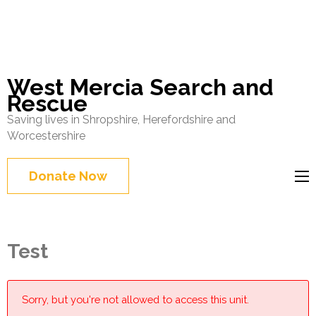
West Mercia Search and
Rescue
Saving lives in Shropshire, Herefordshire and
Worcestershire
Donate Now
Test
Sorry, but you're not allowed to access this unit.