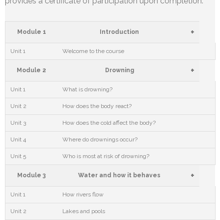
provides a certificate of participation upon completion.
+
Module 1
Introduction
Unit 1
Welcome to the course
+
Module 2
Drowning
Unit 1
What is drowning?
Unit 2
How does the body react?
Unit 3
How does the cold affect the body?
Unit 4
Where do drownings occur?
Unit 5
Who is most at risk of drowning?
+
Module 3
Water and how it behaves
Unit 1
How rivers flow
Unit 2
Lakes and pools