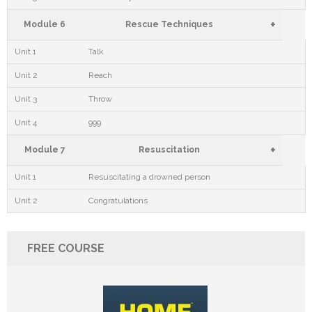
+
Module 6
Rescue Techniques
Unit 1
Talk
Unit 2
Reach
Unit 3
Throw
Unit 4
999
+
Module 7
Resuscitation
Unit 1
Resuscitating a drowned person
Unit 2
Congratulations
FREE COURSE