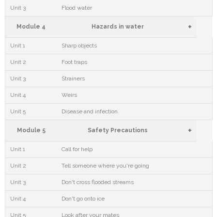
Unit 3
Flood water
+
Module 4
Hazards in water
Unit 1
Sharp objects
Unit 2
Foot traps
Unit 3
Strainers
Unit 4
Weirs
Unit 5
Disease and infection
+
Module 5
Safety Precautions
Unit 1
Call for help
Unit 2
Tell someone where you're going
Unit 3
Don't cross flooded streams
Unit 4
Don't go onto ice
Unit 5
Look after your mates