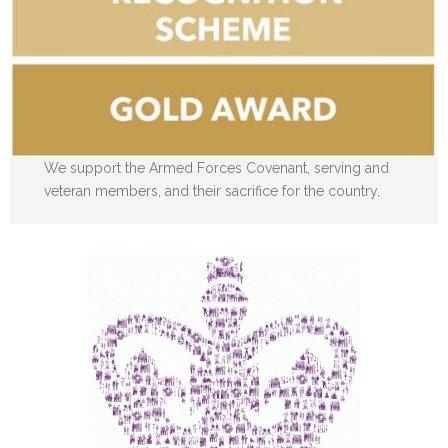
We support the Armed Forces Covenant, serving and
veteran members, and their sacrifice for the country.