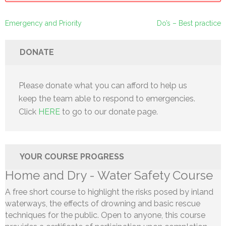
Post
Emergency and Priority
Do’s – Best practice
navigation
DONATE
Please donate what you can afford to help us
keep the team able to respond to emergencies.
Click
HERE
to go to our donate page.
YOUR COURSE PROGRESS
Home and Dry - Water Safety Course
A free short course to highlight the risks posed by inland
waterways, the effects of drowning and basic rescue
techniques for the public. Open to anyone, this course