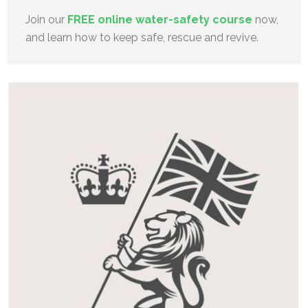
Join our
FREE online water-safety course
now,
and learn how to keep safe, rescue and revive.