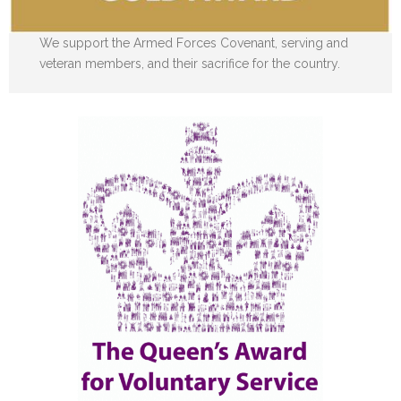
We support the Armed Forces Covenant, serving and
veteran members, and their sacrifice for the country.