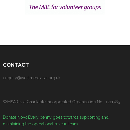
CONTACT
enquiry@westmerciasar.org.uk
WMSAR is a Charitable Incorporated Organisation No: 1211785
Donate Now: Every penny goes towards supporting and
maintaining the operational rescue team