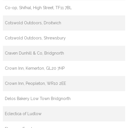
Co-op, Shifnal, High Street, TF11 7BL
Cotswold Outdoors, Droitwich
Cotswold Outdoors, Shrewsbury
Craven Dunhill & Co, Bridgnorth
Crown Inn, Kemerton, GL20 7HP
Crown Inn, Peopleton, WR10 2EE
Delos Bakery Low Town Bridgnorth
Eclectica of Ludlow